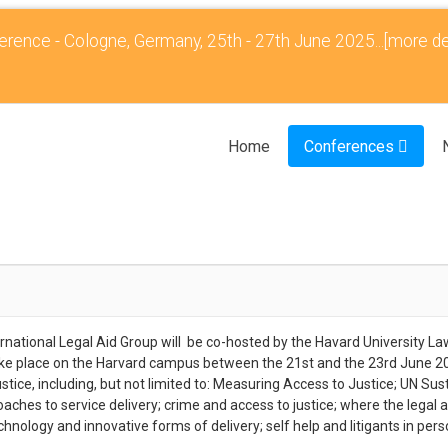
rence - Cologne, Germany, 25th - 27th June 2025...
[more de
Home
Conferences
rnational Legal Aid Group will be co-hosted by the Havard University L
ake place on the Harvard campus between the 21st and the 23rd June 202
ice, including, but not limited to: Measuring Access to Justice; UN Su
roaches to service delivery; crime and access to justice; where the legal 
chnology and innovative forms of delivery; self help and litigants in pers