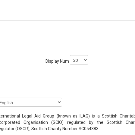
Display Num
ternational Legal Aid Group (known as ILAG) is a Scottish Charita
ncorporated Organisation (SCIO) regulated by the Scottish Chari
gulator (OSCR), Scottish Charity Number SC054383.