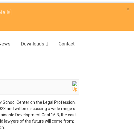
×
tails]
News
Downloads
Contact
aw School Center on the Legal Profession.
3 and will be discussing a wide range of
stainable Development Goal 16.3; the cost-
aid lawyers of the future will come from;
on.