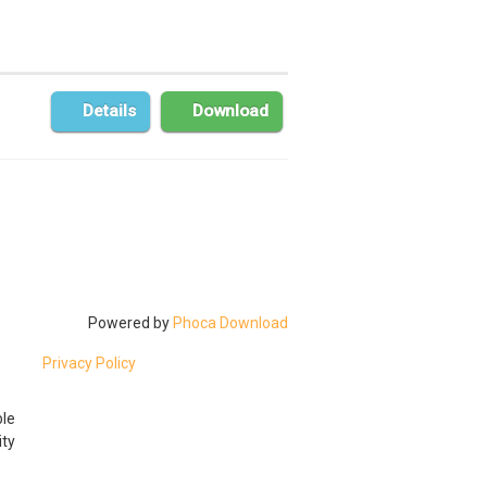
Details
Download
Powered by
Phoca Download
Privacy Policy
ble
ty