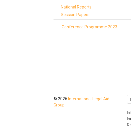
National Reports
Session Papers
Conference Programme 2023
© 2026
International Legal Aid
Group
In
I
Re