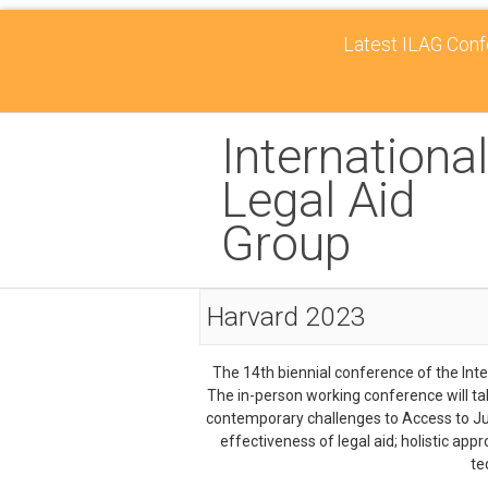
Latest ILAG Confe
International
Legal Aid
Group
Harvard 2023
The 14th biennial conference of the Inte
The in-person working conference will t
contemporary challenges to Access to Just
effectiveness of legal aid; holistic app
te