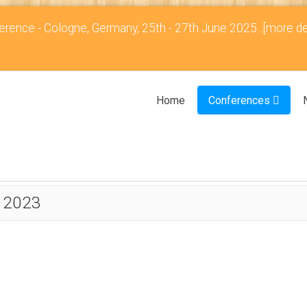
rence - Cologne, Germany, 25th - 27th June 2025...
[more de
Home
Conferences
 2023