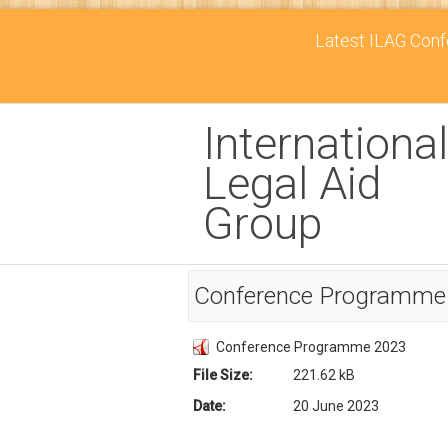
Latest ILAG Confe
International
Legal Aid
Group
Conference Programme
Conference Programme 2023
File Size:
221.62 kB
Date:
20 June 2023