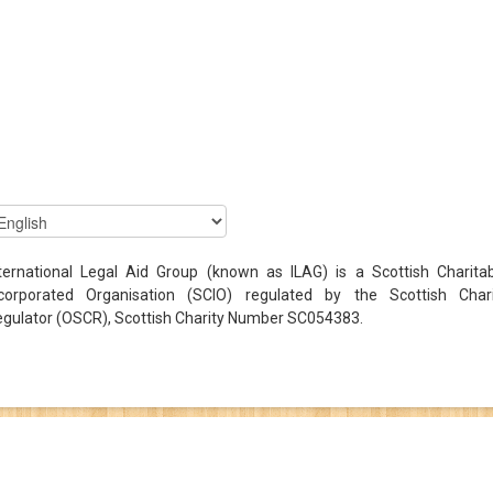
ternational Legal Aid Group (known as ILAG) is a Scottish Charita
ncorporated Organisation (SCIO) regulated by the Scottish Chari
gulator (OSCR), Scottish Charity Number SC054383.