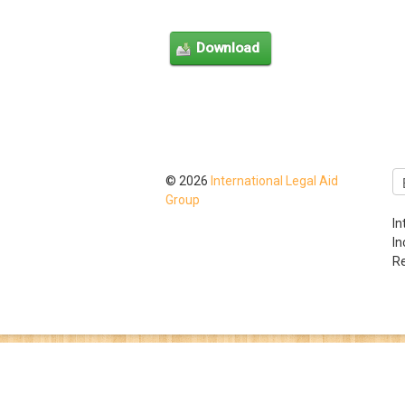
© 2026
International Legal Aid
Group
In
I
Re