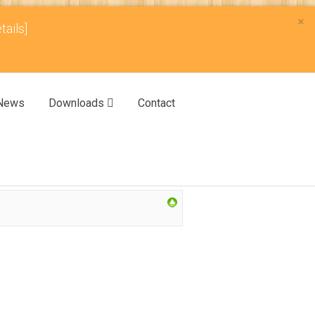
×
tails]
News
Downloads
Contact