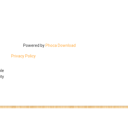
Powered by
Phoca Download
Privacy Policy
ble
ty