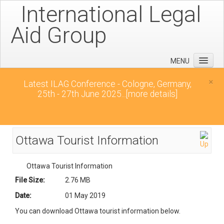
International Legal
Aid Group
MENU
Home
×
Latest ILAG Conference - Cologne, Germany,
25th - 27th June 2025...
[more details]
Conferences
News
Downloads
Ottawa Tourist Information
Contact
Ottawa Tourist Information
File Size:
2.76 MB
Date:
01 May 2019
You can download Ottawa tourist information below.