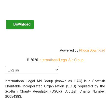
Powered by
Phoca Download
© 2026
International Legal Aid Group
International Legal Aid Group (known as ILAG) is a Scottish
Charitable Incorporated Organisation (SCIO) regulated by the
Scottish Charity Regulator (OSCR), Scottish Charity Number
SC054383.