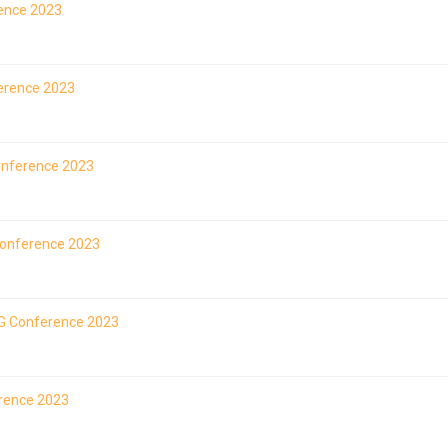
rence 2023
ference 2023
Conference 2023
Conference 2023
LAG Conference 2023
erence 2023