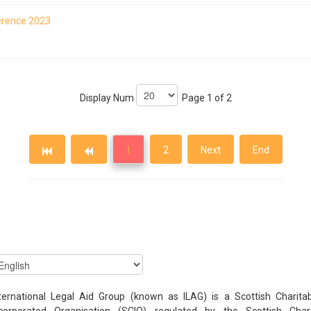
ference 2023
Display Num
Page 1 of 2
1
2
Next
End
ternational Legal Aid Group (known as ILAG) is a Scottish Charita