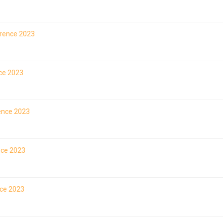
erence 2023
nce 2023
rence 2023
nce 2023
nce 2023