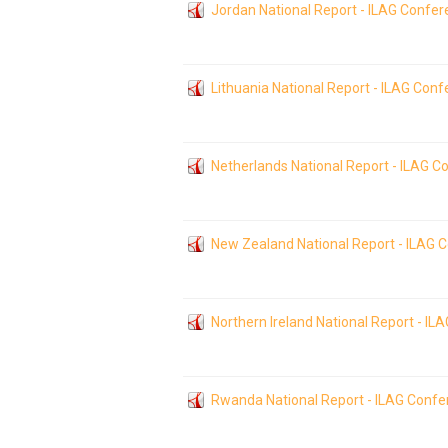
Jordan National Report - ILAG Confe
Lithuania National Report - ILAG Con
Netherlands National Report - ILAG 
New Zealand National Report - ILAG 
Northern Ireland National Report - I
Rwanda National Report - ILAG Conf