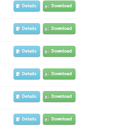
Details
Download
Details
Download
Details
Download
Details
Download
Details
Download
Details
Download