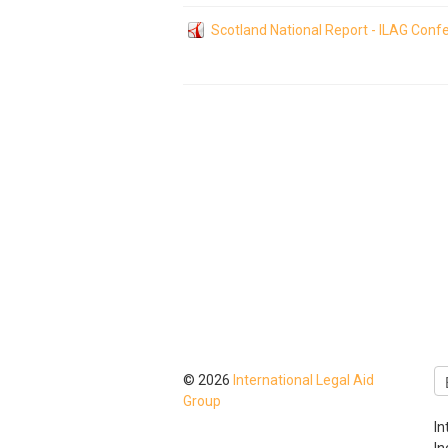
Scotland National Report - ILAG Con
© 2026
International Legal Aid
Group
In