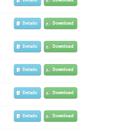
Details
Download
Details
Download
Details
Download
Details
Download
Details
Download
Details
Download