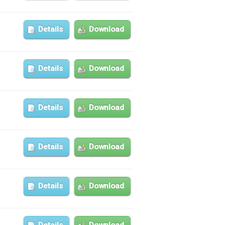
Details
Download
Details
Download
Details
Download
Details
Download
Details
Download