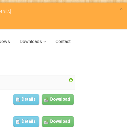
×
tails]
News
Downloads
Contact
Details
Download
Details
Download