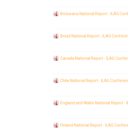
Botswana National Report - ILAG Con
Brazil National Report - ILAG Confer
Canada National Report - ILAG Confe
Chile National Report - ILAG Confere
England and Wales National Report -
Finland National Report - ILAG Confe