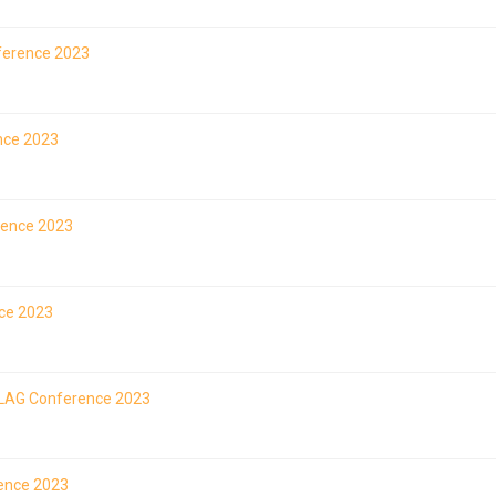
ference 2023
ence 2023
rence 2023
nce 2023
 ILAG Conference 2023
rence 2023