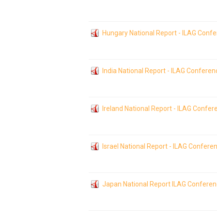
Hungary National Report - ILAG Conf
India National Report - ILAG Confere
Ireland National Report - ILAG Confe
Israel National Report - ILAG Confere
Japan National Report ILAG Confere