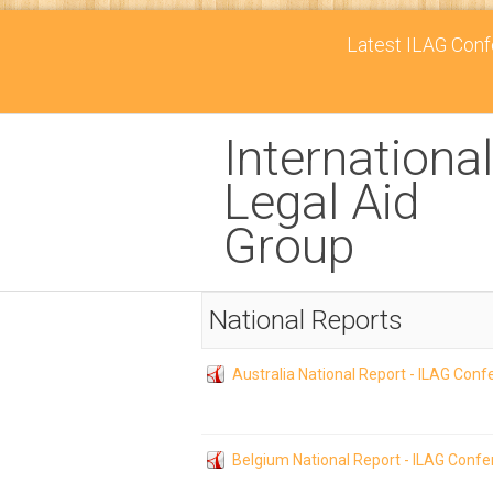
Latest ILAG Confe
International
Legal Aid
Group
National Reports
Australia National Report - ILAG Con
Belgium National Report - ILAG Conf