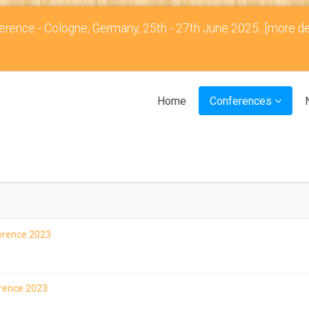
rence - Cologne, Germany, 25th - 27th June 2025...
[more de
Home
Conferences
ference 2023
erence 2023