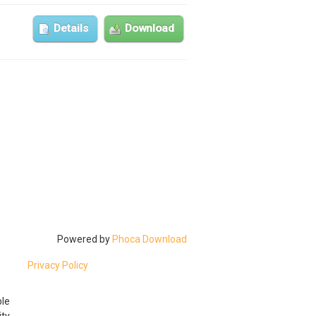
Details
Download
Powered by
Phoca Download
Privacy Policy
ble