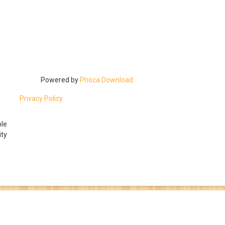
Powered by
Phoca Download
Privacy Policy
ble
ty