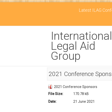
Latest ILAG Confe
International
Legal Aid
Group
2021 Conference Spons
2021 Conference Sponsors
File Size:
170.78 kB
Date:
21 June 2021