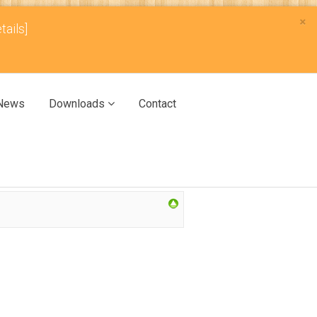
×
tails]
News
Downloads
Contact