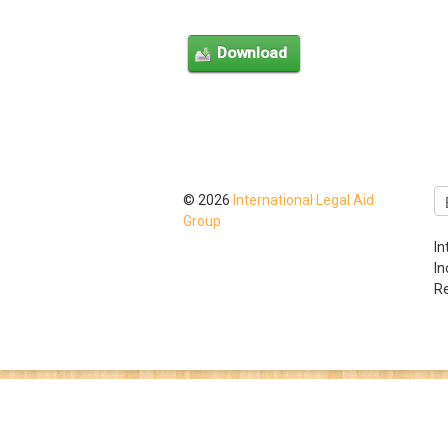
© 2026
International Legal Aid
Group
In
I
Re