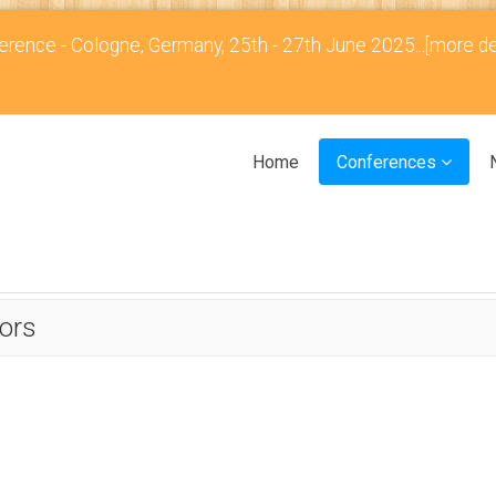
rence - Cologne, Germany, 25th - 27th June 2025...
[more de
Home
Conferences
ors