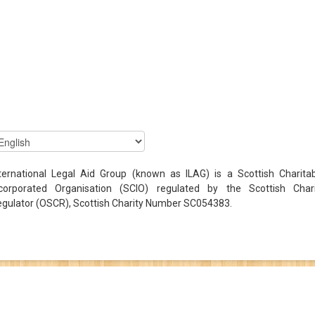
ternational Legal Aid Group (known as ILAG) is a Scottish Charita
ncorporated Organisation (SCIO) regulated by the Scottish Chari
gulator (OSCR), Scottish Charity Number SC054383.