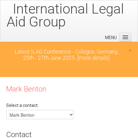
International Legal
Aid Group
MENU
Home
×
Latest ILAG Conference - Cologne, Germany,
25th - 27th June 2025...
[more details]
Conferences
News
Downloads
Mark Benton
Contact
Select a contact:
Contact