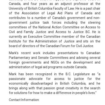
Canada, and four years as an adjunct professor at the
University of British Columbia Faculty of Law. He is a past chair
of the Association of Legal Aid Plans of Canada and
contributes to a number of Canada’s government and non-
government justice task forces including the steering
committees of the National Action Committee on Access to
Civil and Family Justice and Access to Justice BC. He is
currently an Executive Committee member of the Canadian
Institute for the Administration of Justice and sits on the
board of directors of the Canadian Forum for Civil Justice.
Mark’s recent work includes presentations to Canadian
Parliamentary and Senate Committees and advising several
foreign governments and NGOs on the development and
administration of legal aid programs outside Canada.
Mark has been recognized in the B.C. Legislature as “a
passionate advocate for access to justice for the
economically disadvantaged in British Columbia, and he
brings along with that passion great creativity in the search
for solutions for how to make a difference in people's lives.”
Contact Information: