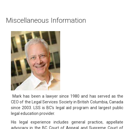
Miscellaneous Information
Mark has been a lawyer since 1980 and has served as the
CEO of the Legal Services Society in British Columbia, Canada
since 2003. LSS is BC’s legal aid program and largest public
legal education provider.
His legal experience includes general practice, appellate
advocacy in the BC Court of Appeal and Supreme Court of