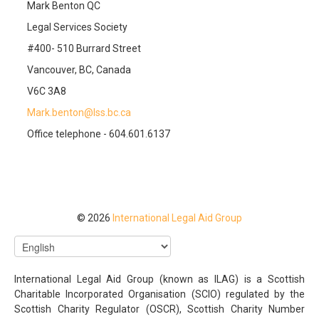
Mark Benton QC
Legal Services Society
#400- 510 Burrard Street
Vancouver, BC, Canada
V6C 3A8
Mark.benton@lss.bc.ca
Office telephone - 604.601.6137
© 2026
International Legal Aid Group
International Legal Aid Group (known as ILAG) is a Scottish
Charitable Incorporated Organisation (SCIO) regulated by the
Scottish Charity Regulator (OSCR), Scottish Charity Number