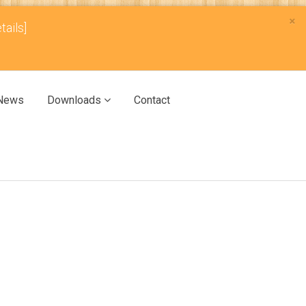
×
tails]
News
Downloads
Contact