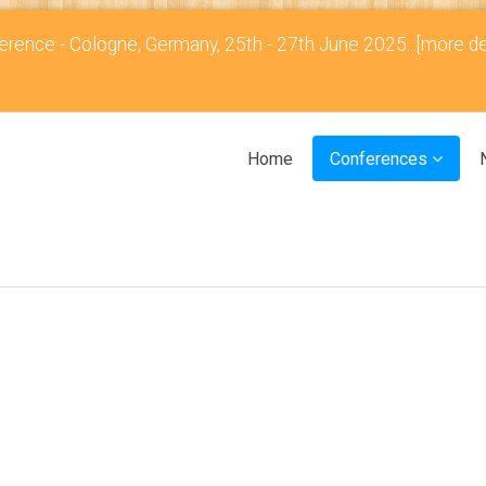
rence - Cologne, Germany, 25th - 27th June 2025...
[more de
Home
Conferences