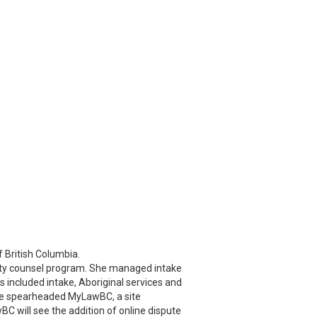
f British Columbia.
duty counsel program. She managed intake
s included intake, Aboriginal services and
 She spearheaded MyLawBC, a site
C will see the addition of online dispute