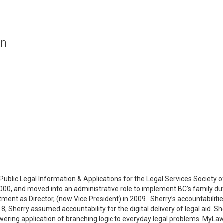
on
ublic Legal Information & Applications for the Legal Services Society o
 2000, and moved into an administrative role to implement BC’s family 
ment as Director, (now Vice President) in 2009. Sherry’s accountabilitie
8, Sherry assumed accountability for the digital delivery of legal aid.
wering application of branching logic to everyday legal problems. MyLawB