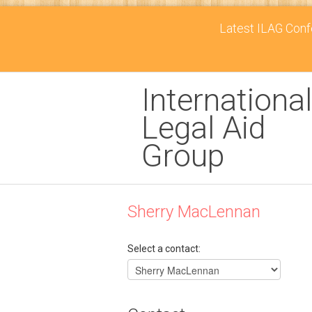
Latest ILAG Confe
International
Legal Aid
Group
Sherry MacLennan
Select a contact: