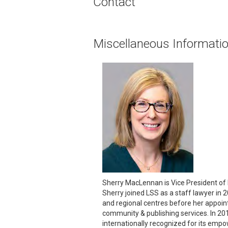
Contact
Miscellaneous Informati
Sherry MacLennan is Vice President of P
Sherry joined LSS as a staff lawyer in
and regional centres before her appoint
community & publishing services. In 201
internationally recognized for its empo