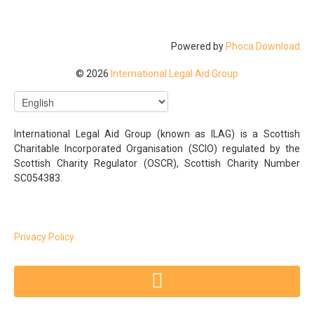
Powered by
Phoca Download
© 2026
International Legal Aid Group
International Legal Aid Group (known as ILAG) is a Scottish
Charitable Incorporated Organisation (SCIO) regulated by the
Scottish Charity Regulator (OSCR), Scottish Charity Number
SC054383.
Privacy Policy