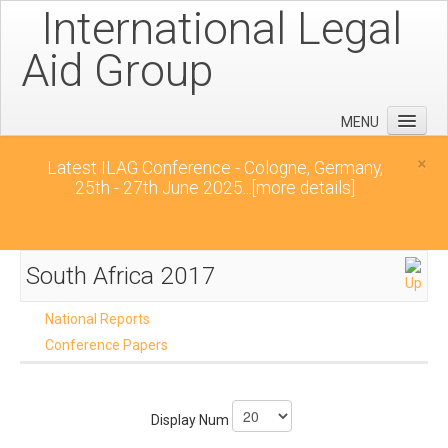
International Legal
Aid Group
MENU
Home
×
Latest ILAG Conference - Cologne, Germany,
25th - 27th June 2025...
[more details]
Conferences
News
Downloads
South Africa 2017
Contact
National Reports
Conference Papers
Display Num